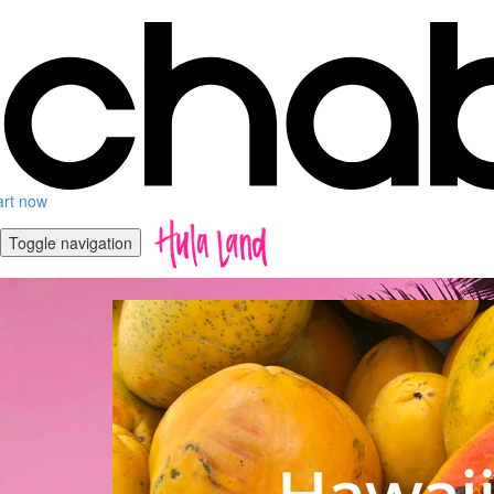
art now
Toggle navigation