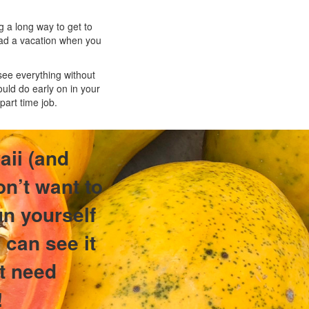
 a long way to get to
 had a vacation when you
 see everything without
uld do early on in your
part time job.
aii (and
on’t want to
un yourself
 can see it
st need
!