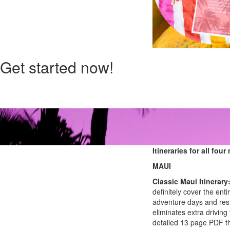
Get started now!
Itineraries for all fou
MAUI
Classic Maui Itinerary
definitely cover the enti
adventure days and rest
eliminates extra driving 
detailed 13 page PDF tha