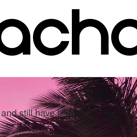
and still have time