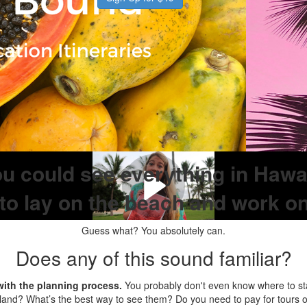
ou could see everything in Hawaii
to lay on the beach and work o
Guess what? You absolutely can.
Does any of this sound familiar?
ith the planning process.
You probably don't even know where to sta
land? What’s the best way to see them? Do you need to pay for tours o