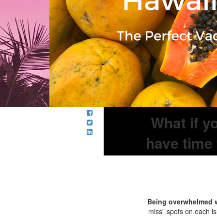
What if y
have time 
Being overwhelmed w
miss” spots on each is