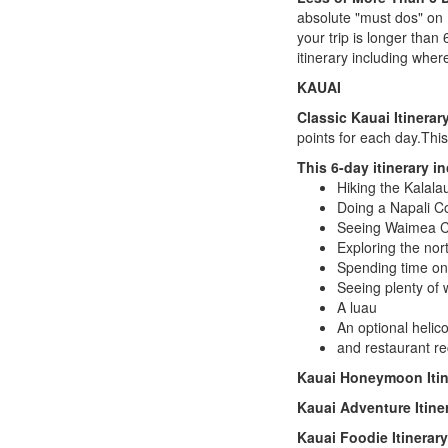
absolute "must dos" on 
your trip is longer than
itinerary including wher
KAUAI
Classic Kauai Itinerar
points for each day.This
This 6-day itinerary i
Hiking the Kalalau
Doing a Napali Co
Seeing Waimea 
Exploring the nor
Spending time on
Seeing plenty of w
A luau
An optional helico
and restaurant r
Kauai
Honeymoon Itin
Kauai
Adventure Itine
Kauai
Foodie Itinerary