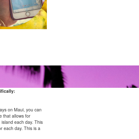
fically:
l days on Maui, you can
e that allows for
 island each day. This
or each day. This is a