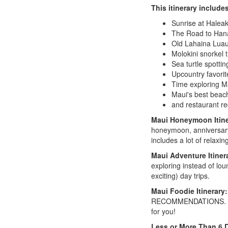
This itinerary include
Sunrise at Haleak
The Road to Han
Old Lahaina Lua
Molokini snorkel 
Sea turtle spottin
Upcountry favorit
Time exploring M
Maui's best beach
and restaurant r
Maui Honeymoon Itin
honeymoon, anniversary, 
includes a lot of relaxin
Maui Adventure Itiner
exploring instead of lou
exciting) day trips.
Maui Foodie Itinerary:
RECOMMENDATIONS. So if y
for you!
Less or More Than 6 