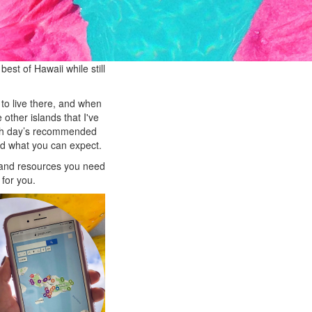
est of Hawaii while still
 to live there, and when
other islands that I've
each day’s recommended
nd what you can expect.
s and resources you need
 for you.