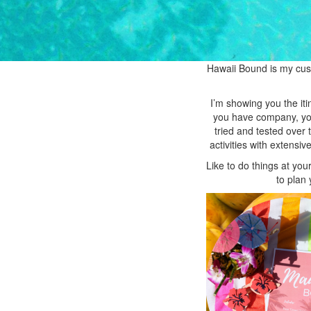
Hawaii Bound is my custo
I’m showing you the iti
you have company, you 
tried and tested over
activities with extens
Like to do things at yo
to plan 