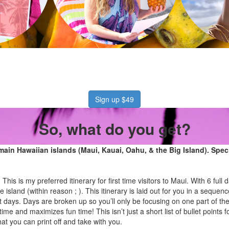
Sign up $49
So, what do you get?
r main Hawaiian islands (Maui, Kauai, Oahu, & the Big Island). Speci
:
This is my preferred itinerary for first time visitors to Maui. With 6 ful
re island (within reason ; ). This itinerary is laid out for you in a sequenc
 days. Days are broken up so you’ll only be focusing on one part of the
time and maximizes fun time! This isn’t just a short list of bullet points f
t you can print off and take with you.