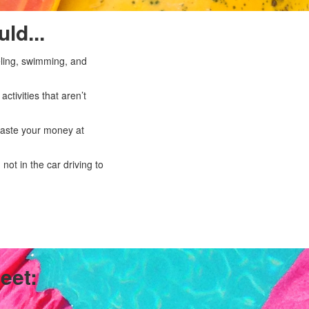
ld...
eling, swimming, and
tivities that aren’t
 waste your money at
not in the car driving to
eet: