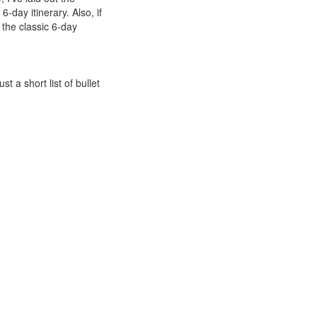
6-day itinerary. Also,
if
t the classic 6-day
ust a short list of bullet