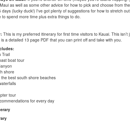
Maui as well as some other advice for how to pick and choose from the 
 6 days (lucky duck!) I've got plenty of suggestions for how to stretch ou
e to spend more time plus extra things to do.
y:
This is my preferred itinerary for first time visitors to Kauai. This isn’t j
 is a detailed 13 page PDF that you can print off and take with you.
ncludes:
 Trail
ast boat tour
Canyon
th shore
 the best south shore beaches
aterfalls
pter tour
ecommendations for every day
erary
rary