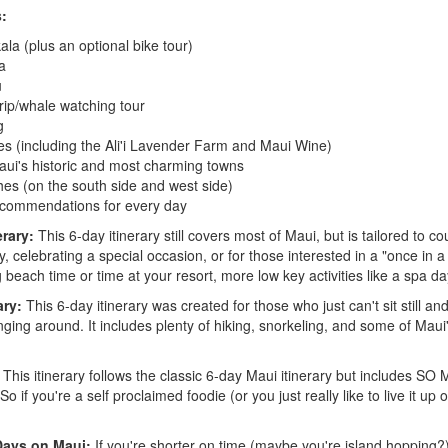
s:
ala (plus an optional bike tour)
a
u
trip/whale watching tour
g
es (including the Ali'i Lavender Farm and Maui Wine)
aui's historic and most charming towns
es (on the south side and west side)
ecommendations for every day
erary:
This 6-day itinerary still covers most of Maui, but is tailored to co
celebrating a special occasion, or for those interested in a "once in a l
g beach time or time at your resort, more low key activities like a spa day
ary:
This 6-day itinerary was created for those who just can't sit still an
nging around. It includes plenty of hiking, snorkeling, and some of Mau
This itinerary follows the classic 6-day Maui itinerary but includes 
ou're a self proclaimed foodie (or you just really like to live it up on
Days on Maui:
If you're shorter on time (maybe you're island hopping?),