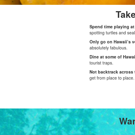
Take
Spend time playing at
spotting turtles and seal
Only go on Hawaii’s v
absolutely fabulous.
Dine at some of Hawai
tourist traps.
Not backtrack across 
get from place to place.
Wan