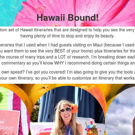
Hawaii Bound!
m set of Hawaii itineraries that are designed to help you see the very b
having plenty of time to stop and enjoy its beauty.
neraries that I used when I had guests visiting on Maui (because I used
want them to see the very BEST of your home) plus itineraries for the 
 the course of many trips and a LOT of research. I’m breaking down 
ive commentary so you’ll know WHY I recommend doing certain things a
ur own speed? I’ve got you covered! I’m also going to give you the tool
your own itinerary, so you’ll be able to customize an itinerary that works