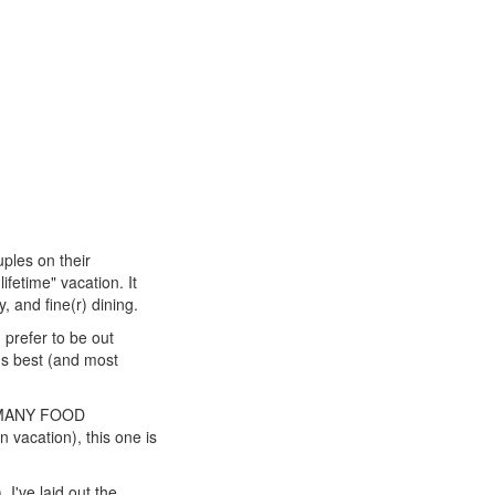
uples on their
ifetime" vacation. It
, and fine(r) dining.
d prefer to be out
i's best (and most
SO MANY FOOD
 vacation), this one is
 I've laid out the