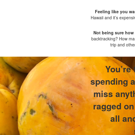
Feeling like you wa
Hawaii and it’s expensi
Not being sure how
backtracking? How many
trip and othe
You’re 
spending a 
miss anyth
ragged on 
all an