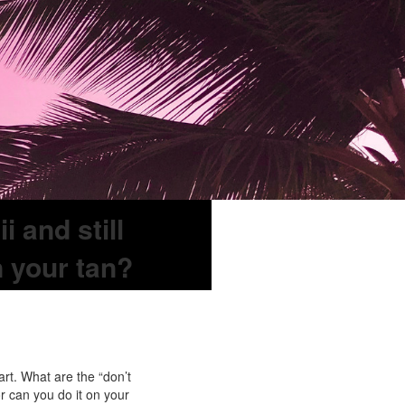
 and still
n your tan?
rt. What are the “don’t
r can you do it on your