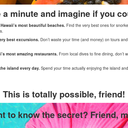
 a minute and imagine if you cou
 Hawaii’s most beautiful beaches.
Find the very best ones for snork
s.
ery best excursions.
Don’t waste your time (and money) on tours and ac
i’s most amazing restaurants.
From local dives to fine dining, don’t
the island every day.
Spend your time actually enjoying the island and 
This is totally possible, friend!
t to know the secret? Friend, m