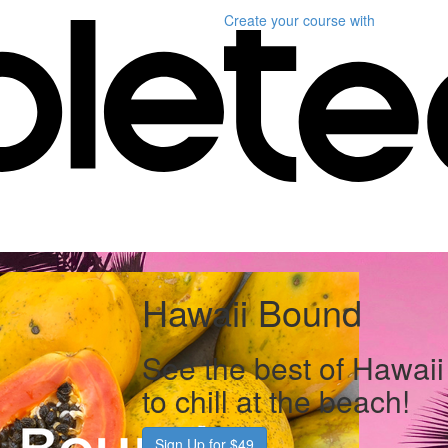
Create your course
with
Hawaii Bound
See the best of Hawaii 
to chill at the beach!
Sign Up for $49