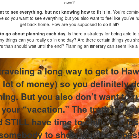
own?
nt to see everything, but not knowing how to fit it in.
You’re coming
ve so you want to see everything but you also want to feel like you’ve
get back home. How are you supposed to do it all?
 to go about planning each day.
Is there a strategy for being able to
 things can you really do in one day? Are there certain things you sho
rs than should wait until the end? Planning an itinerary can seem like a 
traveling a long way to get to Haw
lot of money) so you definitely d
ing. But you also don’t want to r
your “vacation.” The truth is, you
d STILL have time to chill. You ju
somebody to show you the ropes